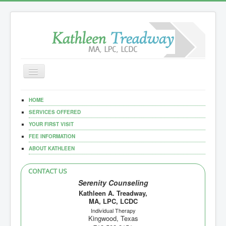
Toggle
Navigation
Home
HOME
Our Services
SERVICES OFFERED
YOUR FIRST VISIT
Documents
FEE INFORMATION
ABOUT KATHLEEN
CONTACT US
Serenity Counseling
Kathleen A. Treadway,
MA, LPC, LCDC
Individual Therapy
Kingwood, Texas