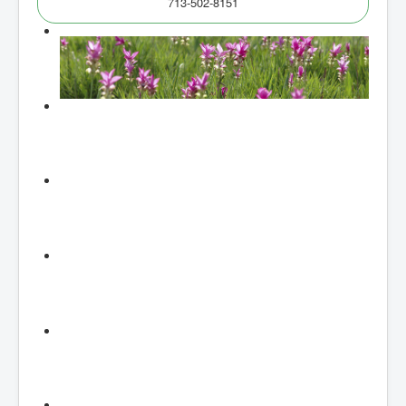
713-502-8151