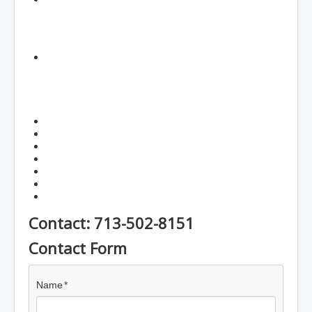
Contact: 713-502-8151
Contact Form
Name