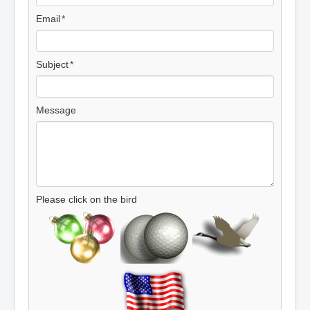
Email
Subject
Message
Please click on the bird