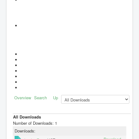
Overview
Search
Up
All Downloads
Number of Downloads: 1
Downloads: