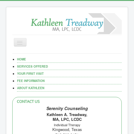
Toggle
Navigation
Home
HOME
Our Services
SERVICES OFFERED
YOUR FIRST VISIT
Documents
FEE INFORMATION
ABOUT KATHLEEN
CONTACT US
Serenity Counseling
Kathleen A. Treadway,
MA, LPC, LCDC
Individual Therapy
Kingwood, Texas