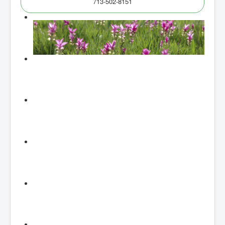
713-502-8151