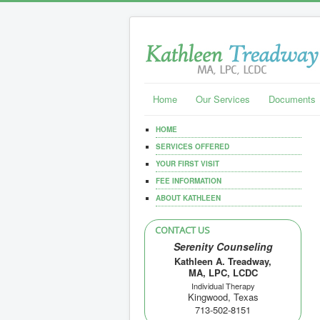
Home
Our Services
Documents
HOME
SERVICES OFFERED
YOUR FIRST VISIT
FEE INFORMATION
ABOUT KATHLEEN
CONTACT US
Serenity Counseling
Kathleen A. Treadway,
MA, LPC, LCDC
Individual Therapy
Kingwood, Texas
713-502-8151