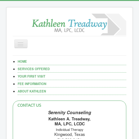
Toggle
Navigation
Home
HOME
Our Services
SERVICES OFFERED
YOUR FIRST VISIT
Documents
FEE INFORMATION
ABOUT KATHLEEN
CONTACT US
Serenity Counseling
Kathleen A. Treadway,
MA, LPC, LCDC
Individual Therapy
Kingwood, Texas