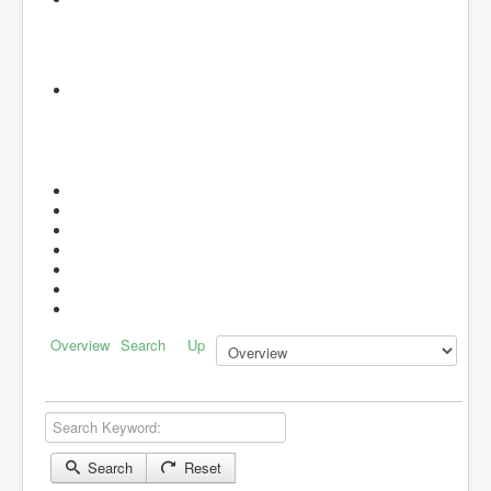
Overview
Search
Up
Search Keyword:
Search
Reset