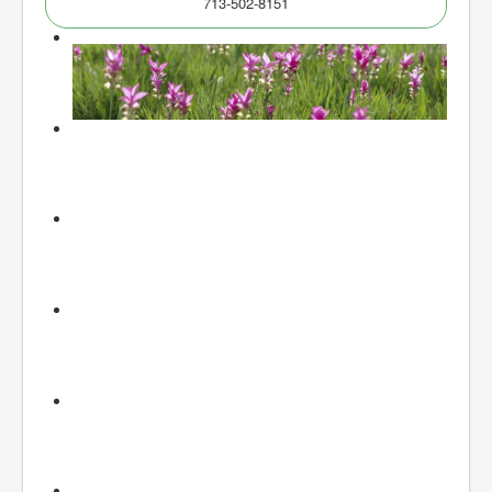
713-502-8151