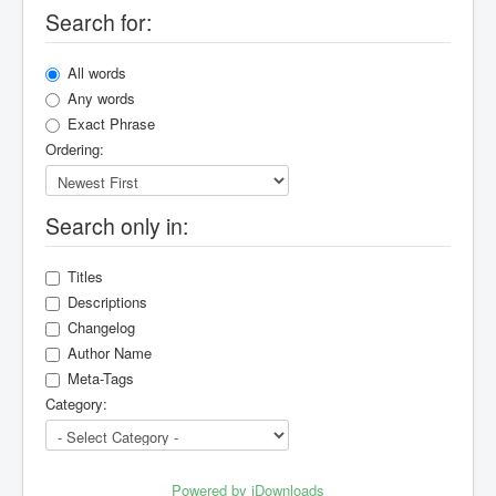
Search for:
All words
Any words
Exact Phrase
Ordering:
Search only in:
Titles
Descriptions
Changelog
Author Name
Meta-Tags
Category:
Powered by jDownloads